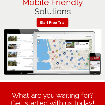
Mobile Friendly
Solutions
Start Free Trial
What are you waiting for?
Get started with us today!