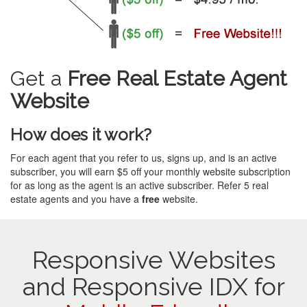
Get a
Free
Real Estate Agent
Website
How does it work?
For each agent that you refer to us, signs up, and is an active
subscriber, you will earn $5 off your monthly website subscription
for as long as the agent is an active subscriber. Refer 5 real
estate agents and you have a
free
website.
Responsive Websites
and Responsive IDX for