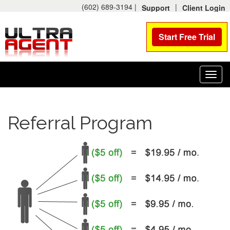
(602) 689-3194 |
|
Support
Client Login
Start Free Trial
Toggl
navig
Referral Program