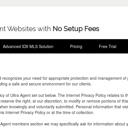
ent Websites with
No Setup Fees
Advanced IDX MLS Solution
Pricing
Free Trial
d recognizes your need for appropriate protection and management of pe
iding a safe and secure environment for our clients.
licy of Ultra Agent set out below. The Internet Privacy Policy relates to
eserve the right, at our discretion, to modify or remove portions of this
y when knowingly and voluntarily submitted. Personal information that visi
is Internet Privacy Policy or at the time of collection.
ra Agent members section we may specifically ask for information about