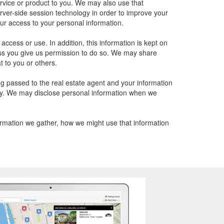
ervice or product to you. We may also use that
rver-side session technology in order to improve your
ur access to your personal information.
cess or use. In addition, this information is kept on
nless you give us permission to do so. We may share
t to you or others.
ing passed to the real estate agent and your information
olicy. We may disclose personal information when we
formation we gather, how we might use that information