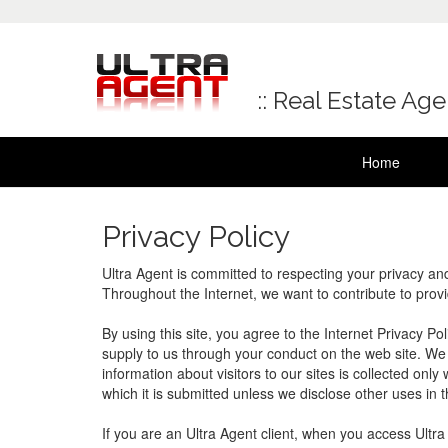
:: Real Estate Ag
Home
Privacy Policy
Ultra Agent is committed to respecting your privacy an
Throughout the Internet, we want to contribute to prov
By using this site, you agree to the Internet Privacy Po
supply to us through your conduct on the web site. We r
information about visitors to our sites is collected onl
which it is submitted unless we disclose other uses in th
If you are an Ultra Agent client, when you access Ult