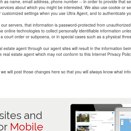
uch as name, email address, phone number -- in order to provide that s
 services about which you might be interested. We also use cookie or se
 customized settings when you use Ultra Agent, and to authenticate yo
ur servers, that information is password-protected from unauthorized ac
se online technologies to collect personally identifiable information u
a court order or subpoena, or in special cases such as a physical threa
l estate agent through our agent sites will result in the information be
 the real estate agent which may not conform to this Internet Privacy P
t, we will post those changes here so that you will always know what in
ites and
or
Mobile