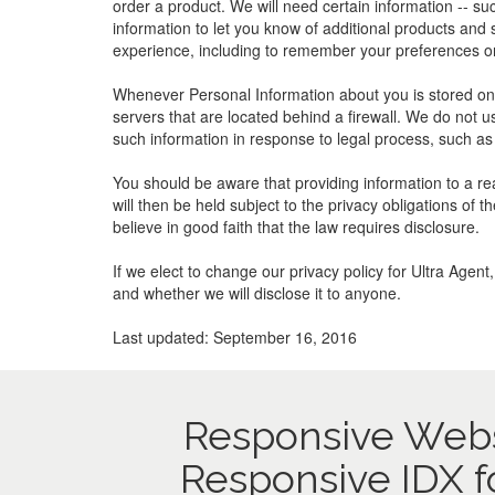
order a product. We will need certain information -- s
information to let you know of additional products and
experience, including to remember your preferences or
Whenever Personal Information about you is stored on o
servers that are located behind a firewall. We do not u
such information in response to legal process, such as 
You should be aware that providing information to a rea
will then be held subject to the privacy obligations of
believe in good faith that the law requires disclosure.
If we elect to change our privacy policy for Ultra Agen
and whether we will disclose it to anyone.
Last updated: September 16, 2016
Responsive Webs
Responsive IDX f