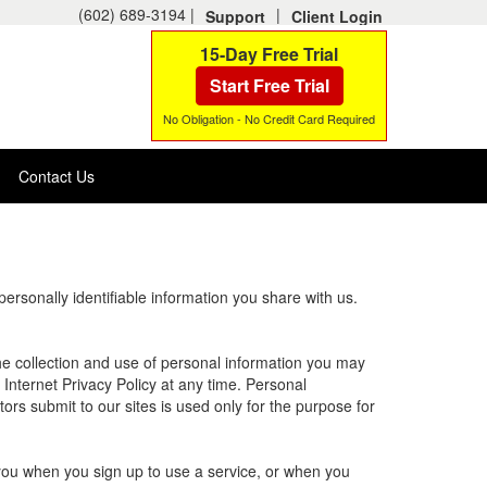
(602) 689-3194 |
|
Support
Client Login
15-Day Free Trial
Start Free Trial
No Obligation - No Credit Card Required
Contact Us
rsonally identifiable information you share with us.
 the collection and use of personal information you may
 Internet Privacy Policy at any time. Personal
tors submit to our sites is used only for the purpose for
 you when you sign up to use a service, or when you