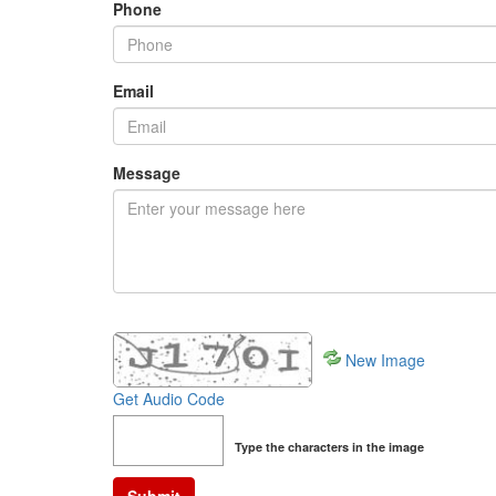
Phone
Email
Message
New Image
Get Audio Code
Type the characters in the image