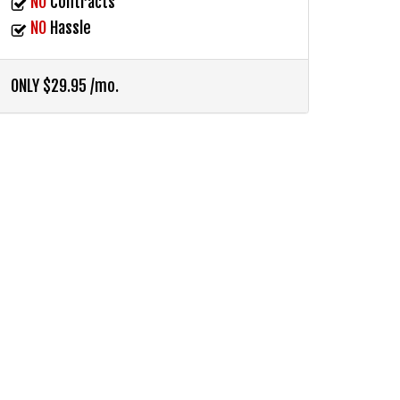
NO
Contracts
NO
Hassle
ONLY $29.95 /mo.