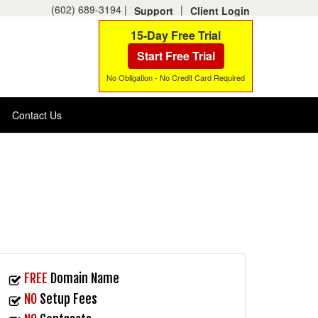
(602) 689-3194 |
|
Support
Client Login
15-Day Free Trial
Start Free Trial
No Obligation - No Credit Card Required
Contact Us
FREE
Domain Name
NO
Setup Fees