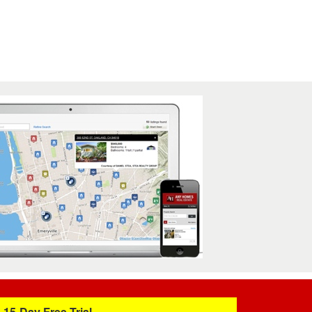
15-Day Free Trial