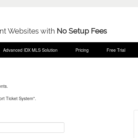
ent Websites with
No Setup Fees
Advanced IDX MLS Solution
Pricing
Free Trial
nts.
rt Ticket System".