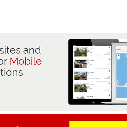
ites and
or
Mobile
tions