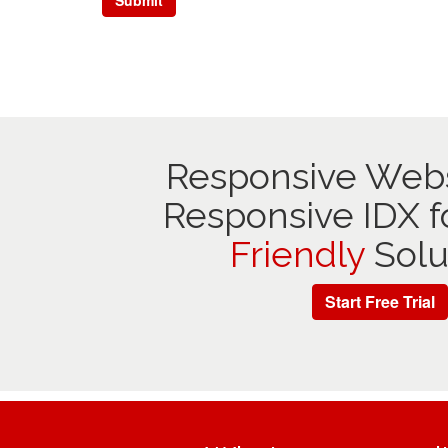
Responsive Webs
Responsive IDX f
Friendly
Solu
Start Free Trial