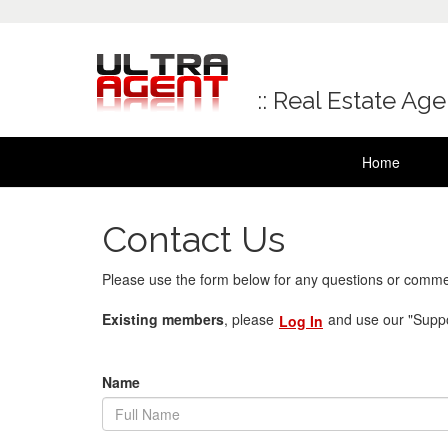
:: Real Estate Ag
Home
Contact Us
Please use the form below for any questions or comme
Existing members
, please
and use our "Suppo
Log In
Name